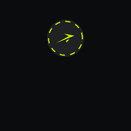
Contact us if you have any
questions
Message
+20
Card transfer
Telegram
X.COM
Instagram
The contents of this website are the exclusive property of JetTon Gaming Ltd. Any