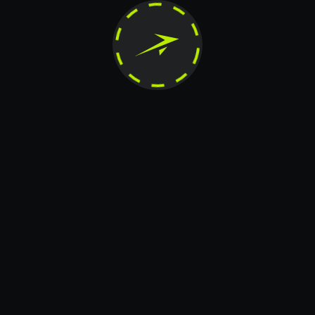
horized reproduction, modification, distribution, publication, transfer, or any other form of c
reserved.